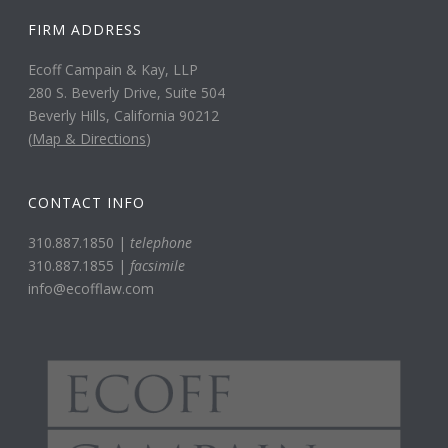
FIRM ADDRESS
Ecoff Campain & Kay, LLP
280 S. Beverly Drive, Suite 504
Beverly Hills, California 90212
(
Map & Directions
)
CONTACT INFO
310.887.1850 |
telephone
310.887.1855 |
facsimile
info@ecofflaw.com