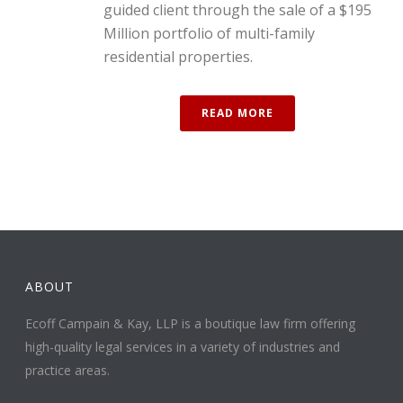
guided client through the sale of a $195
Million portfolio of multi-family
residential properties.
READ MORE
ABOUT
Ecoff Campain & Kay, LLP is a boutique law firm offering
high-quality legal services in a variety of industries and
practice areas.