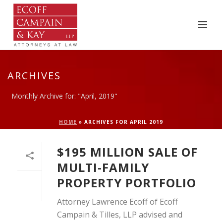
ARCHIVES
Monthly Archive for: "April, 2019"
HOME
»
ARCHIVES FOR APRIL 2019
$195 MILLION SALE OF
MULTI-FAMILY
PROPERTY PORTFOLIO
Attorney Lawrence Ecoff of Ecoff
Campain & Tilles, LLP advised and