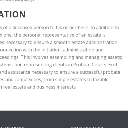
ATION
 of a deceased person to his or her heirs. In addition to
ved one, the personal representative of an estate is
res necessary to ensure a smooth estate administration.
nnection with the initiation, administration and
oceedings. This involves assembling and managing assets;
tems; and representing clients in Probate Courts. Ecoff
and assistance necessary to ensure a successful probate
zes and complexities, from simple estates to taxable
h real estate and business interests.