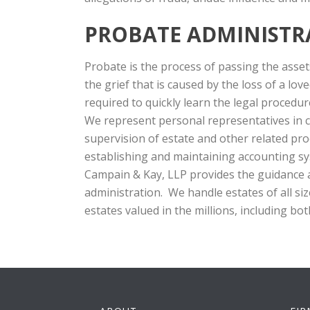
PROBATE ADMINISTR
Probate is the process of passing the assets
the grief that is caused by the loss of a lo
required to quickly learn the legal procedu
We represent personal representatives in co
supervision of estate and other related pr
establishing and maintaining accounting sys
Campain & Kay, LLP provides the guidance 
administration. We handle estates of all si
estates valued in the millions, including bot