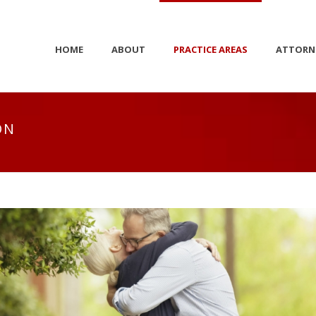
HOME
ABOUT
PRACTICE AREAS
ATTORN
ON