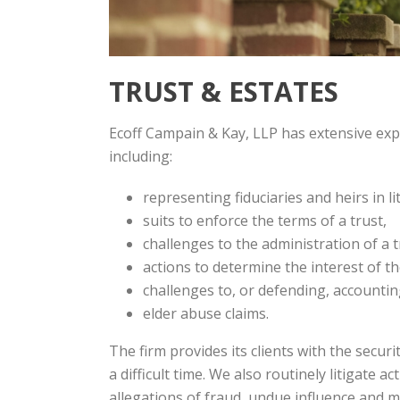
TRUST & ESTATES
Ecoff Campain & Kay, LLP has extensive exp
including:
representing fiduciaries and heirs in lit
suits to enforce the terms of a trust,
challenges to the administration of a t
actions to determine the interest of th
challenges to, or defending, accountin
elder abuse claims.
The firm provides its clients with the secur
a difficult time. We also routinely litigate ac
allegations of fraud, undue influence and m