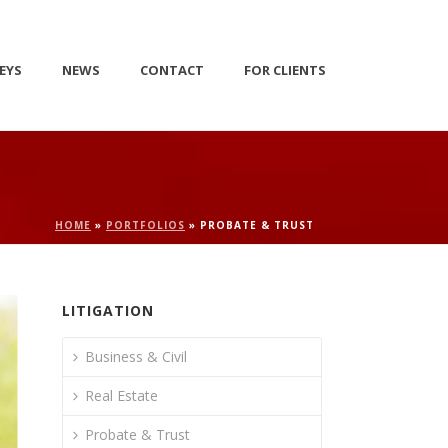
EYS
NEWS
CONTACT
FOR CLIENTS
HOME
»
PORTFOLIOS
»
PROBATE & TRUST
LITIGATION
Business & Civil
Real Estate
Probate & Trust