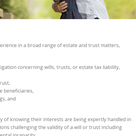
erience in a broad range of estate and trust matters,
igation concerning wills, trusts, or estate tax liability,
rust,
e beneficiaries,
gs, and
ity of knowing their interests are being expertly handled in
tions challenging the validity of a will or trust including
ental incapacity.