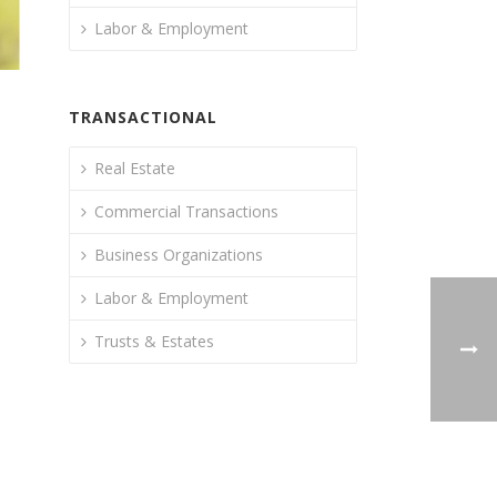
Labor & Employment
TRANSACTIONAL
Real Estate
Commercial Transactions
Business Organizations
Labor & Employment
Trusts & Estates