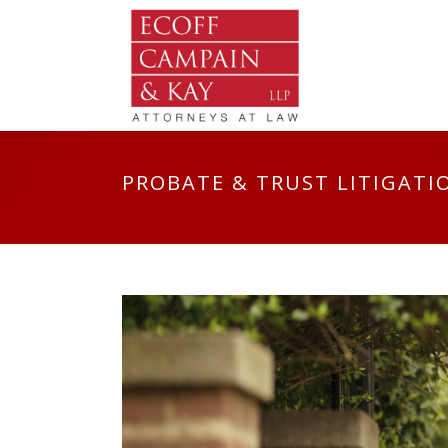
PROBATE & TRUST LITIGATI