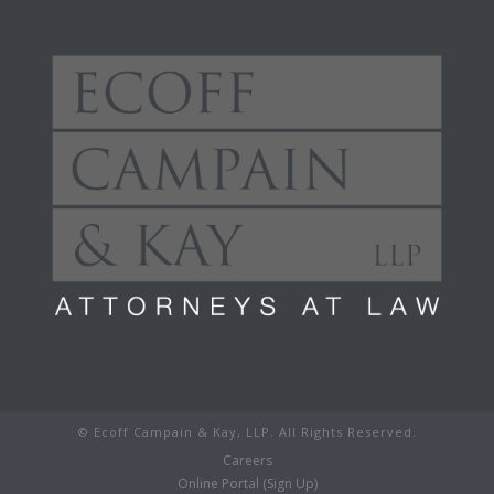
© Ecoff Campain & Kay, LLP. All Rights Reserved.
Careers
Online Portal (Sign Up)