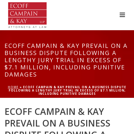
ECOFF CAMPAIN & KAY PREVAIL ON A
BUSINESS DISPUTE FOLLOWING A
LENGTHY JURY TRIAL IN EXCESS OF
$7.1 MILLION, INCLUDING PUNITIVE
DAMAGES
HOME
»
ECOFF CAMPAIN & KAY PREVAIL ON A BUSINESS DISPUTE
FOLLOWING A LENGTHY JURY TRIAL IN EXCESS OF $7.1 MILLION,
INCLUDING PUNITIVE DAMAGES
ECOFF CAMPAIN & KAY
PREVAIL ON A BUSINESS