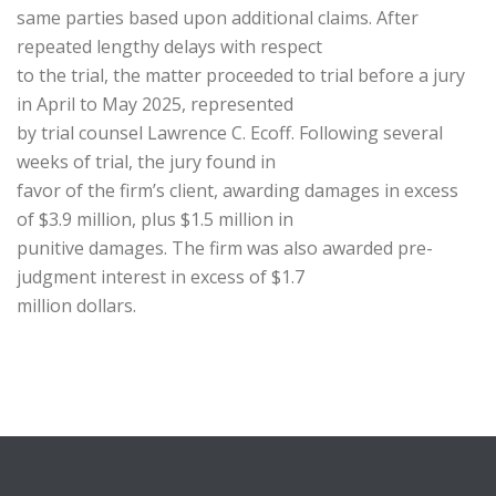
same parties based upon additional claims. After
repeated lengthy delays with respect
to the trial, the matter proceeded to trial before a jury
in April to May 2025, represented
by trial counsel Lawrence C. Ecoff. Following several
weeks of trial, the jury found in
favor of the firm’s client, awarding damages in excess
of $3.9 million, plus $1.5 million in
punitive damages. The firm was also awarded pre-
judgment interest in excess of $1.7
million dollars.