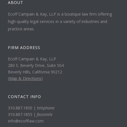
ABOUT
Ecoff Campain & Kay, LLP is a boutique law firm offering
high-quality legal services in a variety of industries and
practice areas.
FIRM ADDRESS
Ecoff Campain & Kay, LLP
280 S. Beverly Drive, Suite 504
Beverly Hills, California 90212
(
Map & Directions
)
CONTACT INFO
310.887.1850 |
telephone
310.887.1855 |
facsimile
info@ecofflaw.com