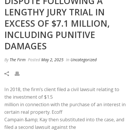
DISPUTE FOLLOWING A
LENGTHY JURY TRIAL IN
EXCESS OF $7.1 MILLION,
INCLUDING PUNITIVE
DAMAGES
By
The Firm
Posted
May 2, 2025
In
Uncategorized
In 2018, the firm’s client filed a civil lawsuit relating to
the investment of $1.5
million in connection with the purchase of an interest in
certain real property. Ecoff
Campain &amp; Kay then substituted into the case, and
filed a second lawsuit against the