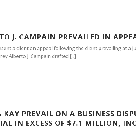
O J. CAMPAIN PREVAILED IN APPE
ent a client on appeal following the client prevailing at a jur
ey Alberto J. Campain drafted [...]
 KAY PREVAIL ON A BUSINESS DIS
AL IN EXCESS OF $7.1 MILLION, I