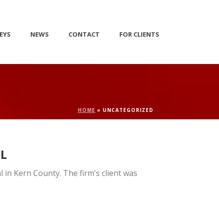
EYS
NEWS
CONTACT
FOR CLIENTS
HOME
»
UNCATEGORIZED
AL
l in Kern County. The firm’s client was