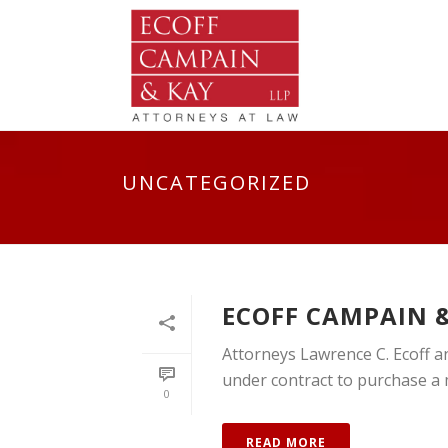
UNCATEGORIZED
ECOFF CAMPAIN &
Attorneys Lawrence C. Ecoff an
under contract to purchase a mu
0
READ MORE