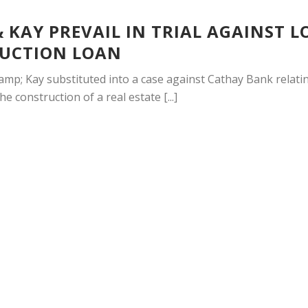
 KAY PREVAIL IN TRIAL AGAINST L
UCTION LOAN
mp; Kay substituted into a case against Cathay Bank relatin
e construction of a real estate [...]