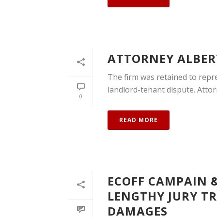
ATTORNEY ALBERT
The firm was retained to repres
landlord-tenant dispute. Attorn
0
READ MORE
ECOFF CAMPAIN &
LENGTHY JURY TRI
DAMAGES