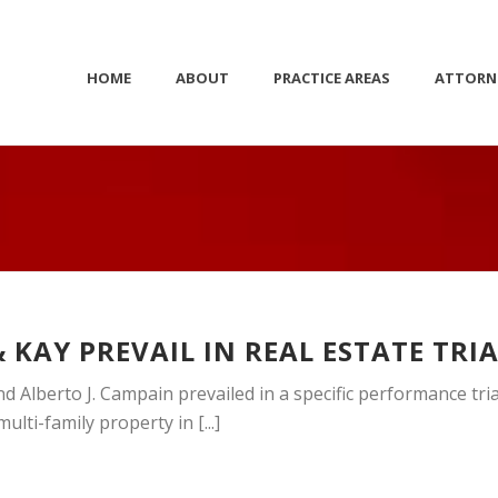
HOME
ABOUT
PRACTICE AREAS
ATTORN
 KAY PREVAIL IN REAL ESTATE TRI
d Alberto J. Campain prevailed in a specific performance tria
lti-family property in [...]