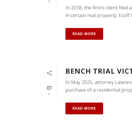
0
In 2018, the firm’s client filed
in certain real property. Ecoff
READ MORE
BENCH TRIAL VIC
In May 2025, attorney Lawrence
purchase of a residential prope
0
READ MORE