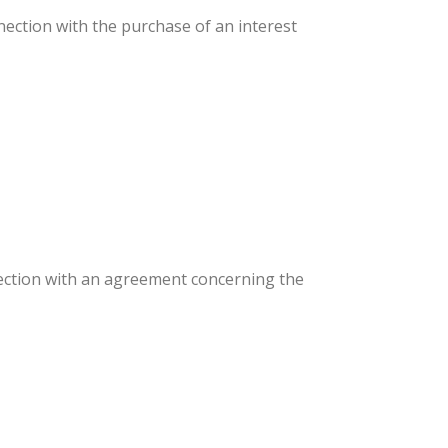
connection with the purchase of an interest
nnection with an agreement concerning the