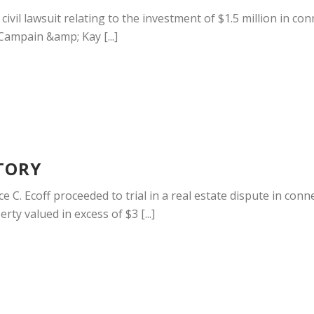
 a civil lawsuit relating to the investment of $1.5 million in 
 Campain &amp; Kay [...]
TORY
 C. Ecoff proceeded to trial in a real estate dispute in co
rty valued in excess of $3 [...]