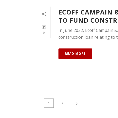
ECOFF CAMPAIN &
TO FUND CONSTR
In June 2022, Ecoff Campain &a
0
construction loan relating to th
READ MORE
1
2