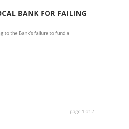
OCAL BANK FOR FAILING
g to the Bank’s failure to fund a
page
1
of
2