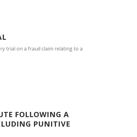
AL
y trial on a fraud claim relating to a
PUTE FOLLOWING A
NCLUDING PUNITIVE